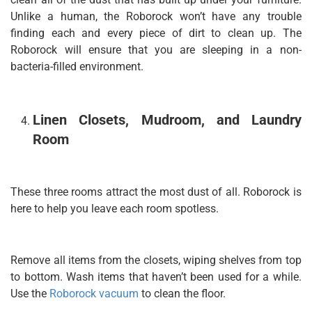
Unlike a human, the Roborock won’t have any trouble
finding each and every piece of dirt to clean up. The
Roborock will ensure that you are sleeping in a non-
bacteria-filled environment.
Linen Closets, Mudroom, and Laundry
Room
These three rooms attract the most dust of all. Roborock is
here to help you leave each room spotless.
Remove all items from the closets, wiping shelves from top
to bottom. Wash items that haven’t been used for a while.
Use the
Roborock vacuum
to clean the floor.