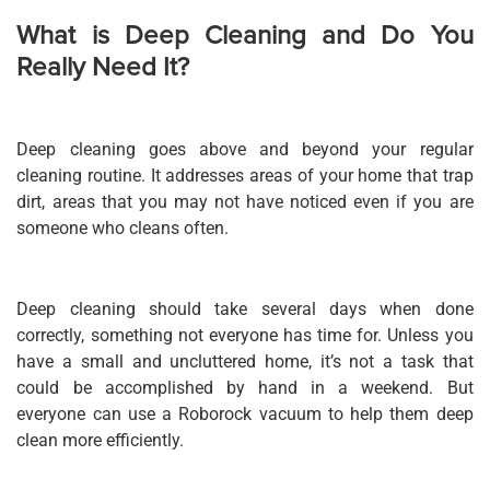
What is Deep Cleaning and Do You
Really Need It?
Deep cleaning goes above and beyond your regular
cleaning routine. It addresses areas of your home that trap
dirt, areas that you may not have noticed even if you are
someone who cleans often.
Deep cleaning should take several days when done
correctly, something not everyone has time for. Unless you
have a small and uncluttered home, it’s not a task that
could be accomplished by hand in a weekend. But
everyone can use a Roborock va
cuum
to help them deep
clean more efficiently.