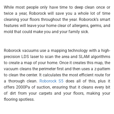
While most people only have time to deep clean once or
twice a year, Roborock will save you a whole lot of time
cleaning your floors throughout the year. Roborock’s smart
features will leave your home clear of allergens, germs, and
mold that could make you and your family sick.
Roborock vacuums use a mapping technology with a high-
precision LDS laser to scan the area and SLAM algorithms
to create a map of your home. Once it creates this map, the
vacuum cleans the perimeter first and then uses a z-pattern
to clean the center. It calculates the most efficient route for
a thorough clean.
Roborock S5
does all of this, plus it
offers 2000Pa of suction, ensuring that it cleans every bit
of dirt from your carpets and your floors, making your
flooring spotless.