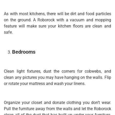
As with most kitchens, there will be dirt and food particles
on the ground. A Roborock with a vacuum and mopping
feature will make sure your kitchen floors are clean and
safe.
Bedrooms
Clean light fixtures, dust the corners for cobwebs, and
clean any pictures you may have hanging on the walls. Flip
or rotate your mattress and wash your linens.
Organize your closet and donate clothing you don’t wear.
Pull the furniture away from the walls and let the Roborock
clean all of the dust that has built up under your furniture.