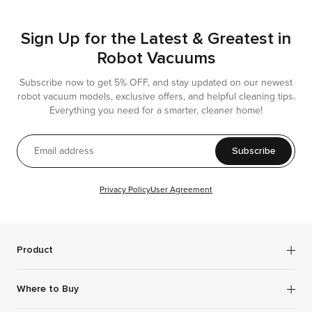
Sign Up for the Latest & Greatest in
Robot Vacuums
Subscribe now to get 5% OFF, and stay updated on our newest
robot vacuum models, exclusive offers, and helpful cleaning tips.
Everything you need for a smarter, cleaner home!
Subscribe
Privacy Policy
User Agreement
Product
Robot Vacuums
Where to Buy
Wet Dry Vacuums