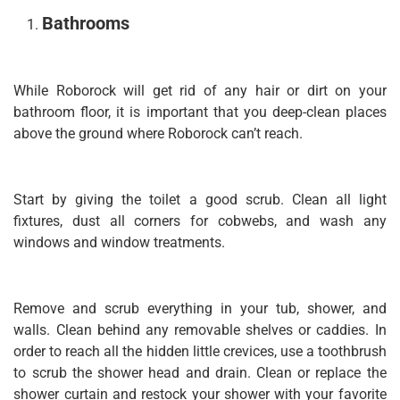
Bathrooms
While Roborock will get rid of any hair or dirt on your
bathroom floor, it is important that you deep-clean places
above the ground where Roborock can’t reach.
Start by giving the toilet a good scrub. Clean all light
fixtures, dust all corners for cobwebs, and wash any
windows and window treatments.
Remove and scrub everything in your tub, shower, and
walls. Clean behind any removable shelves or caddies. In
order to reach all the hidden little crevices, use a toothbrush
to scrub the shower head and drain. Clean or replace the
shower curtain and restock your shower with your favorite