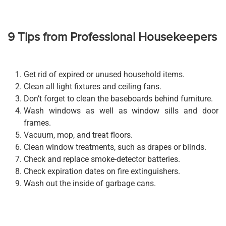
9 Tips from Professional Housekeepers
Get rid of expired or unused household items.
Clean all light fixtures and ceiling fans.
Don’t forget to clean the baseboards behind furniture.
Wash windows as well as window sills and door
frames.
Vacuum, mop, and treat floors.
Clean window treatments, such as drapes or blinds.
Check and replace smoke-detector batteries.
Check expiration dates on fire extinguishers.
Wash out the inside of garbage cans.