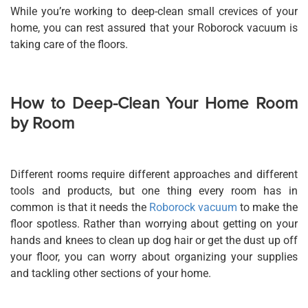
While you’re working to deep-clean small crevices of your
home, you can rest assured that your Roborock vacuum is
taking care of the floors.
How to Deep-Clean Your Home Room
by Room
Different rooms require different approaches and different
tools and products, but one thing every room has in
common is that it needs the
Roborock vacuum
to make the
floor spotless. Rather than worrying about getting on your
hands and knees to clean up dog hair or get the dust up off
your floor, you can worry about organizing your supplies
and tackling other sections of your home.