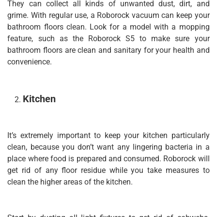
They can collect all kinds of unwanted dust, dirt, and
grime. With regular use, a Roborock vacuum can keep your
bathroom floors clean. Look for a model with a mopping
feature, such as the Roborock S5 to make sure your
bathroom floors are clean and sanitary for your health and
convenience.
Kitchen
It’s extremely important to keep your kitchen particularly
clean, because you don’t want any lingering bacteria in a
place where food is prepared and consumed. Roborock will
get rid of any floor residue while you take measures to
clean the higher areas of the kitchen.