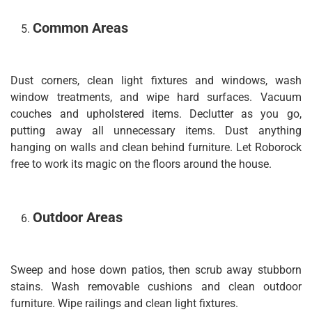
Common Areas
Dust corners, clean light fixtures and windows, wash
window treatments, and wipe hard surfaces. Vacuum
couches and upholstered items. Declutter as you go,
putting away all unnecessary items. Dust anything
hanging on walls and clean behind furniture. Let Roborock
free to work its magic on the floors around the house.
Outdoor Areas
Sweep and hose down patios, then scrub away stubborn
stains. Wash removable cushions and clean outdoor
furniture. Wipe railings and clean light fixtures.