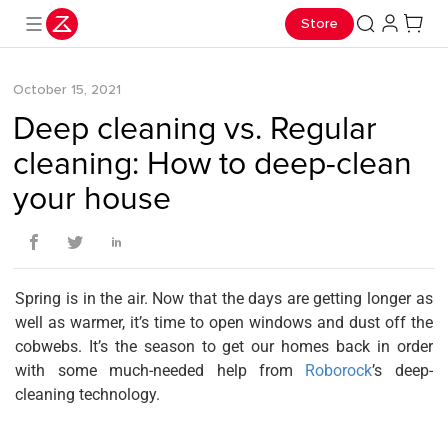
Store
October 15, 2021
Deep cleaning vs. Regular
cleaning: How to deep-clean
your house
Spring is in the air. Now that the days are getting longer as
well as warmer, it’s time to open windows and dust off the
cobwebs. It’s the season to get our homes back in order
with some much-needed help from
Roborock
’s deep-
cleaning technology.