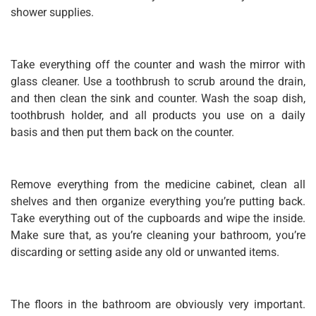
shower supplies.
Take everything off the counter and wash the mirror with
glass cleaner. Use a toothbrush to scrub around the drain,
and then clean the sink and counter. Wash the soap dish,
toothbrush holder, and all products you use on a daily
basis and then put them back on the counter.
Remove everything from the medicine cabinet, clean all
shelves and then organize everything you’re putting back.
Take everything out of the cupboards and wipe the inside.
Make sure that, as you’re cleaning your bathroom, you’re
discarding or setting aside any old or unwanted items.
The floors in the bathroom are obviously very important.