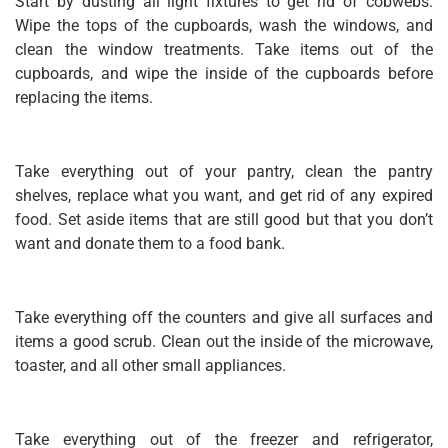
Start by dusting all light fixtures to get rid of cobwebs.
Wipe the tops of the cupboards, wash the windows, and
clean the window treatments. Take items out of the
cupboards, and wipe the inside of the cupboards before
replacing the items.
Take everything out of your pantry, clean the pantry
shelves, replace what you want, and get rid of any expired
food. Set aside items that are still good but that you don’t
want and donate them to a food bank.
Take everything off the counters and give all surfaces and
items a good scrub. Clean out the inside of the microwave,
toaster, and all other small appliances.
Take everything out of the freezer and refrigerator,