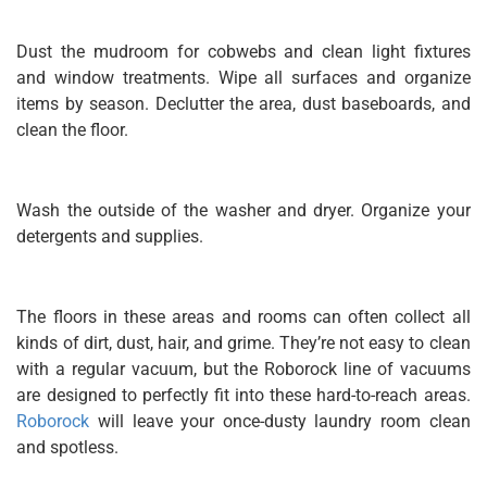
Dust the mudroom for cobwebs and clean light fixtures
and window treatments. Wipe all surfaces and organize
items by season. Declutter the area, dust baseboards, and
clean the floor.
Wash the outside of the washer and dryer. Organize your
detergents and supplies.
The floors in these areas and rooms can often collect all
kinds of dirt, dust, hair, and grime. They’re not easy to clean
with a regular vacuum, but the Roborock line of vacuums
are designed to perfectly fit into these hard-to-reach areas.
Roborock
will leave your once-dusty laundry room clean
and spotless.