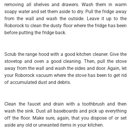
removing all shelves and drawers. Wash them in warm
soapy water and set them aside to dry. Pull the fridge away
from the wall and wash the outside. Leave it up to the
Roborock to clean the dusty floor where the fridge has been
before putting the fridge back.
Scrub the range hood with a good kitchen cleaner. Give the
stovetop and oven a good cleaning. Then, pull the stove
away from the wall and wash the sides and door. Again, let
your Roborock vacuum where the stove has been to get rid
of accumulated dust and debris.
Clean the faucet and drain with a toothbrush and then
wash the sink. Dust all baseboards and pick up everything
off the floor. Make sure, again, that you dispose of or set
aside any old or unwanted items in your kitchen.