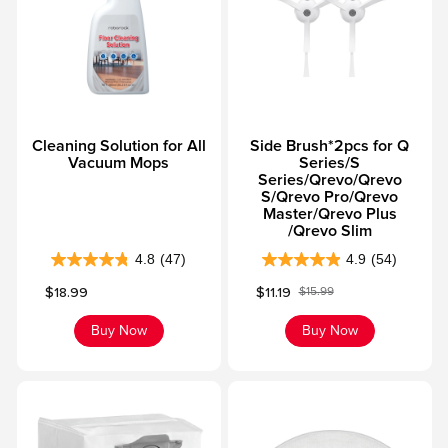
Cleaning Solution for All
Side Brush*2pcs for Q
Vacuum Mops
Series/S
Series/Qrevo/Qrevo
S/Qrevo Pro/Qrevo
Master/Qrevo Plus
/Qrevo Slim
4.8
(47)
4.9
(54)
4
4
Sale price
Sale price
$18.99
$11.19
$15.99
.
.
Regular price
8
9
Buy Now
Buy Now
o
o
u
u
t
t
o
o
f
f