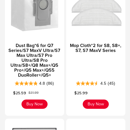
5
5
s
s
t
t
a
a
r
r
s
s
Dust Bag*6 for Q7
Mop Cloth*2 for S8, S8+,
.
.
Series/S7 MaxV Ultra/S7
S7, S7 MaxV Series
4
5
Max Ultra/S7 Pro
7
4
Ultra/S8 Pro
Ultra/S8+/Q8 Max+/Q5
r
r
Pro+/Q5 Max+/Q55
e
e
DuoRoller+/Q5+
v
v
4.8
(86)
4.5
(45)
4
4
i
i
Sale price
Sale price
$25.59
$25.99
$31.99
.
.
e
e
Regular price
8
5
w
w
Buy Now
Buy Now
o
o
s
s
u
u
t
t
o
o