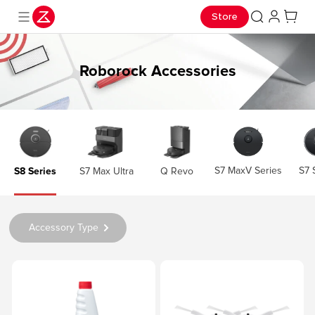
Store
Roborock Accessories
S7 MaxV Series
S7 
S8 Series
S7 Max Ultra
Q Revo
Accessory Type