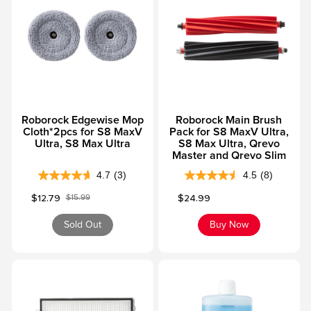
f
f
5
5
s
s
t
t
a
a
r
r
s
s
Roborock Edgewise Mop
Roborock Main Brush
.
.
Cloth*2pcs for S8 MaxV
Pack for S8 MaxV Ultra,
1
1
Ultra, S8 Max Ultra
S8 Max Ultra, Qrevo
1
2
Master and Qrevo Slim
r
r
4.7
(3)
4.5
(8)
4
4
e
e
Sale price
Sale price
$12.79
$24.99
$15.99
.
.
v
v
Regular price
7
5
i
i
Sold Out
Buy Now
o
o
e
e
u
u
w
w
t
t
s
s
o
o
f
f