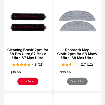
o
o
f
f
5
5
s
s
t
t
a
a
r
r
s
s
Cleaning Brush*2pcs for
Roborock Mop
.
.
S8 Pro Ultra,S7 MaxV
Cloth*2pcs for S8 MaxV
3
3
Ultra,S7 Max Ultra
Ultra, S8 Max Ultra
5
6
4.9
(11)
2.7
(12)
r
4
r
2
Sale price
Sale price
$19.99
$25.99
e
.
e
.
v
9
v
7
Buy Now
Sold Out
i
o
i
o
e
u
e
u
w
t
w
t
s
o
s
o