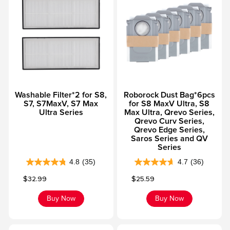
f
f
5
5
s
s
t
t
a
a
r
r
s
s
Washable Filter*2 for S8,
Roborock Dust Bag*6pcs
.
.
S7, S7MaxV, S7 Max
for S8 MaxV Ultra, S8
8
4
Ultra Series
Max Ultra, Qrevo Series,
6
5
Qrevo Curv Series,
Qrevo Edge Series,
r
r
Saros Series and QV
e
e
Series
v
v
4.8
(35)
4.7
(36)
4
4
i
i
Sale price
Sale price
$32.99
$25.59
.
.
e
e
8
7
w
w
Buy Now
Buy Now
o
o
s
s
u
u
t
t