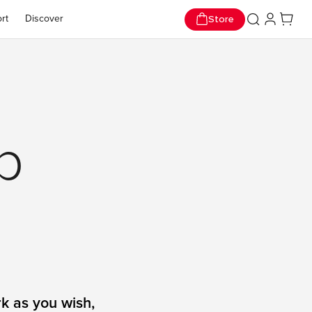
p Now
op Now
Store
rt
Discover
p
k as you wish,