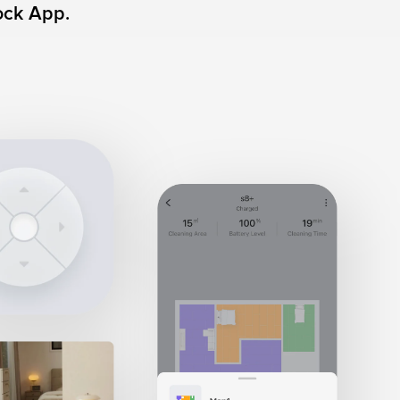
ock App.