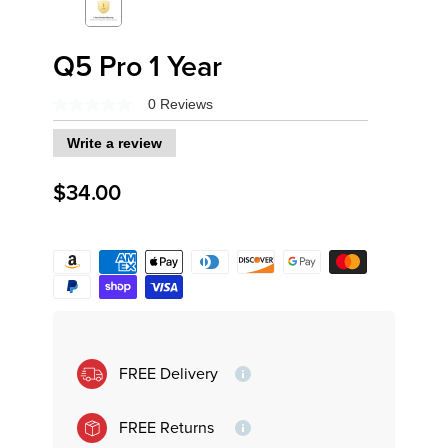
Q5 Pro 1 Year
0 Reviews
No
rating
Write a review
value
Same
page
$34.00
link.
Variant
FREE Delivery
FREE Returns