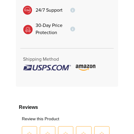
24/7 Support
30-Day Price
Protection
Shipping Method