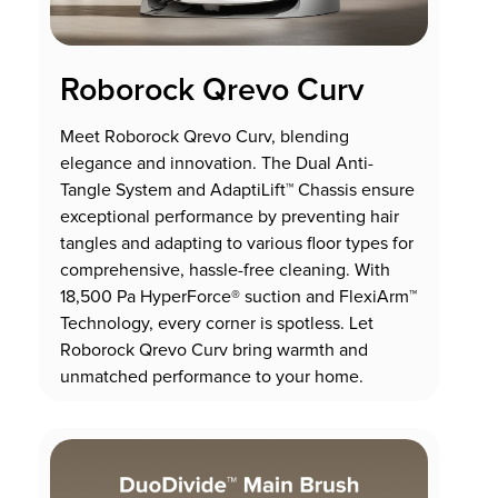
Roborock Qrevo Curv
Meet Roborock Qrevo Curv, blending
elegance and innovation. The Dual Anti-
Tangle System and AdaptiLift™ Chassis ensure
exceptional performance by preventing hair
tangles and adapting to various floor types for
comprehensive, hassle-free cleaning. With
18,500 Pa HyperForce® suction and FlexiArm™
Technology, every corner is spotless. Let
Roborock Qrevo Curv bring warmth and
unmatched performance to your home.