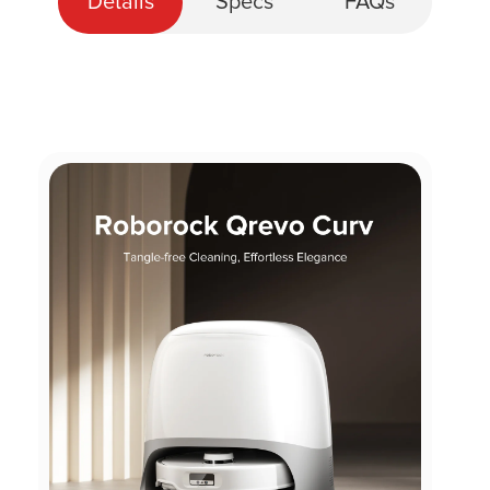
Details
Specs
FAQs