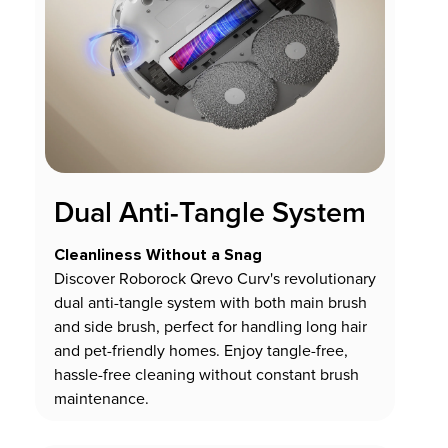
Dual Anti-Tangle System
Cleanliness Without a Snag
Discover Roborock Qrevo Curv's revolutionary
dual anti-tangle system with both main brush
and side brush, perfect for handling long hair
and pet-friendly homes. Enjoy tangle-free,
hassle-free cleaning without constant brush
maintenance.