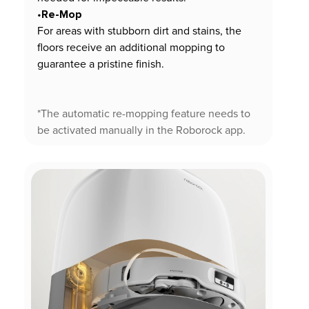
Re-Mop
•
For areas with stubborn dirt and stains, the
floors receive an additional mopping to
guarantee a pristine finish.
*The automatic re-mopping feature needs to
be activated manually in the Roborock app.