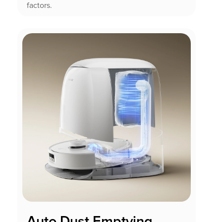
factors.
Auto Dust Emptying