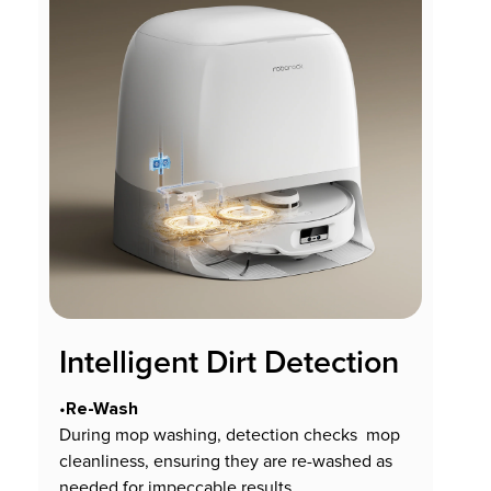
Intelligent Dirt Detection
Re-Wash
•
During mop washing, detection checks mop
cleanliness, ensuring they are re-washed as
needed for impeccable results.