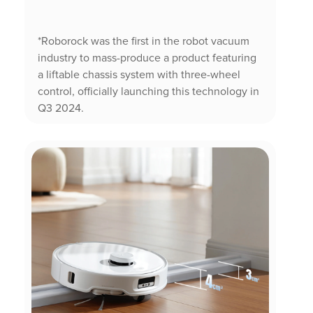
*Roborock was the first in the robot vacuum
industry to mass-produce a product featuring
a liftable chassis system with three-wheel
control, officially launching this technology in
Q3 2024.