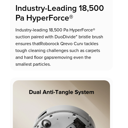
Industry-Leading 18,500
Pa HyperForce®
Industry-leading 18,500 Pa HyperForce®
suction paired with DuoDivide" bristle brush
ensures thatRoborock Qrevo Curv tackles
tough cleaning challenges such as carpets
and hard floor gapsremoving even the
smallest particles.