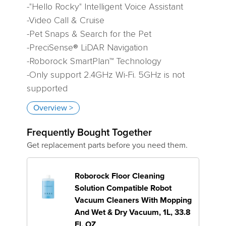
-"Hello Rocky" Intelligent Voice Assistant
-Video Call & Cruise
-Pet Snaps & Search for the Pet
-PreciSense® LiDAR Navigation
-Roborock SmartPlan™ Technology
-Only support 2.4GHz Wi-Fi. 5GHz is not
supported
Overview >
Variant
Frequently Bought Together
Get replacement parts before you need them.
Roborock Floor Cleaning
Solution Compatible Robot
Vacuum Cleaners With Mopping
And Wet & Dry Vacuum, 1L, 33.8
Fl. OZ