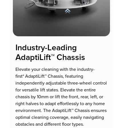
Industry-Leading
AdaptiLift™ Chassis
Elevate your cleaning with the industry-
first* AdaptiLift™ Chassis, featuring
independently adjustable three-wheel control
for versatile lift states. Elevate the entire
chassis by 10mm or lift the front, rear, left, or
right halves to adapt effortlessly to any home
environment. The AdaptiLift™ Chassis ensures
optimal cleaning coverage, easily navigating
obstacles and different floor types.