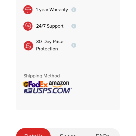
1-year Warranty
24/7 Support
30-Day Price
Protection
Shipping Method