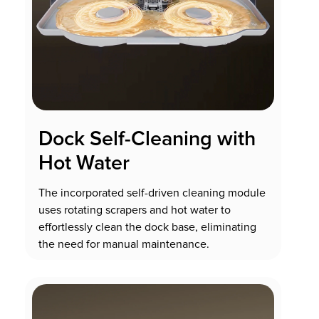
Dock Self-Cleaning with
Hot Water
The incorporated self-driven cleaning module
uses rotating scrapers and hot water to
effortlessly clean the dock base, eliminating
the need for manual maintenance.