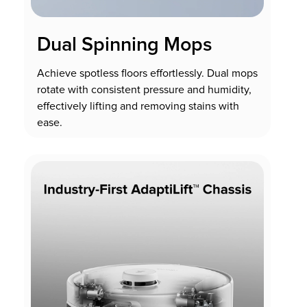
Dual Spinning Mops
Achieve spotless floors effortlessly. Dual mops
rotate with consistent pressure and humidity,
effectively lifting and removing stains with
ease.