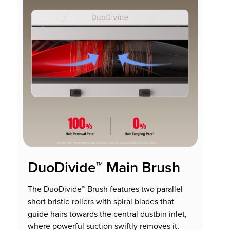
DuoDivide™ Main Brush
The DuoDivide™ Brush features two parallel
short bristle rollers with spiral blades that
guide hairs towards the central dustbin inlet,
where powerful suction swiftly removes it.