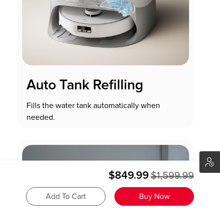
Auto Tank Refilling
Fills the water tank automatically when
needed.
$849.99
$1,599.99
Add To Cart
Buy Now