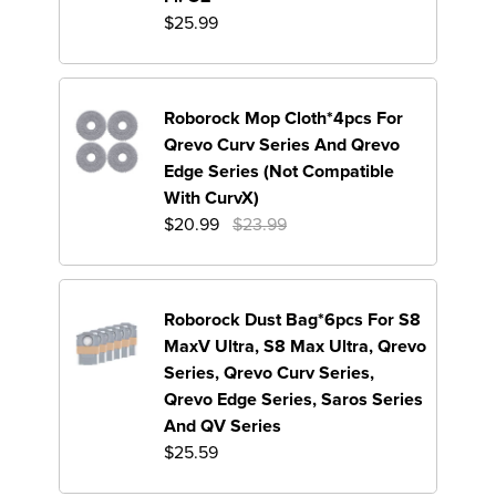
$25.99
Roborock Mop Cloth*4pcs For
Qrevo Curv Series And Qrevo
Edge Series (Not Compatible
With CurvX)
Original Price Are 23.99 U
$20.99
$23.99
Roborock Dust Bag*6pcs For S8
MaxV Ultra, S8 Max Ultra, Qrevo
Series, Qrevo Curv Series,
Qrevo Edge Series, Saros Series
And QV Series
$25.59