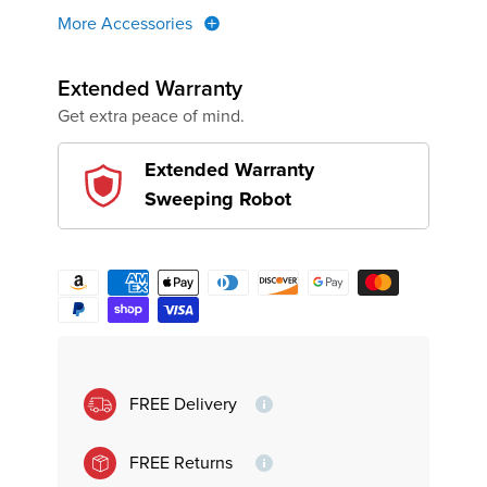
More Accessories
Extended Warranty
Get extra peace of mind.
Extended Warranty
Sweeping Robot
FREE Delivery
FREE Returns