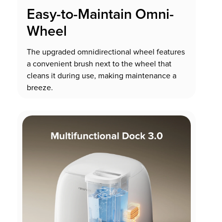
Easy-to-Maintain Omni-
Wheel
The upgraded omnidirectional wheel features
a convenient brush next to the wheel that
cleans it during use, making maintenance a
breeze.