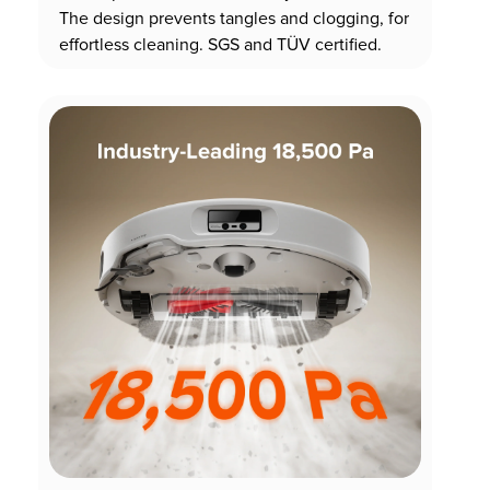
The design prevents tangles and clogging, for
effortless cleaning. SGS and TÜV certified.