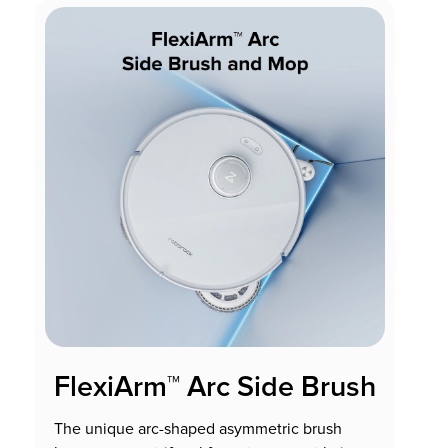
FlexiArm™ Arc Side Brush
The unique arc-shaped asymmetric brush