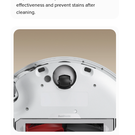
effectiveness and prevent stains after
cleaning.