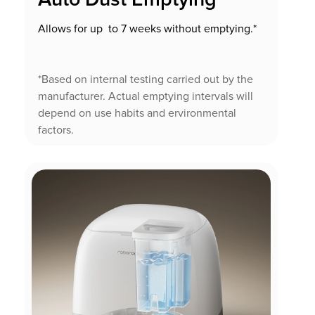
Allows for up to 7 weeks without emptying.*
*Based on internal testing carried out by the
manufacturer. Actual emptying intervals will
depend on use habits and ervironmental
factors.