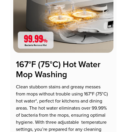
167°F (75°C) Hot Water
Mop Washing
Clean stubborn stains and greasy messes
from mops without trouble using 167°F (75°C)
hot water*, perfect for kitchens and dining
areas. The hot water eliminates over 99.99%
of bacteria from the mops, ensuring optimal
hygiene. With three adjustable temperature
settings, you’re prepared for any cleaning