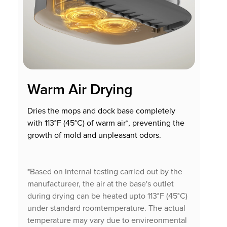
Warm Air Drying
Dries the mops and dock base completely
with 113°F (45°C) of warm air*, preventing the
growth of mold and unpleasant odors.
*Based on internal testing carried out by the
manufactureer, the air at the base's outlet
during drying can be heated upto 113°F (45°C)
under standard roomtemperature. The actual
temperature may vary due to envireonmental