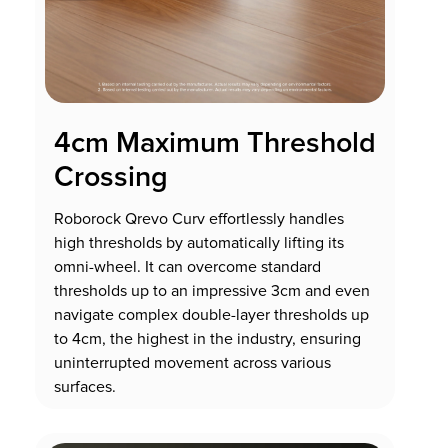
4cm Maximum Threshold
Crossing
Roborock Qrevo Curv effortlessly handles
high thresholds by automatically lifting its
omni-wheel. It can overcome standard
thresholds up to an impressive 3cm and even
navigate complex double-layer thresholds up
to 4cm, the highest in the industry, ensuring
uninterrupted movement across various
surfaces.