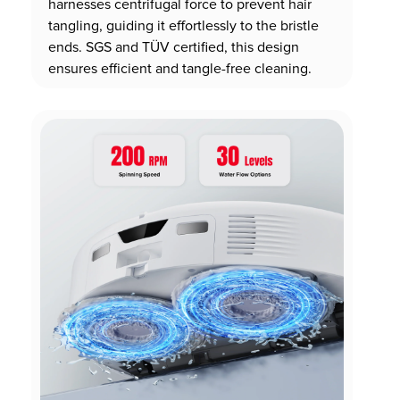
harnesses centrifugal force to prevent hair
tangling, guiding it effortlessly to the bristle
ends. SGS and TÜV certified, this design
ensures efficient and tangle-free cleaning.