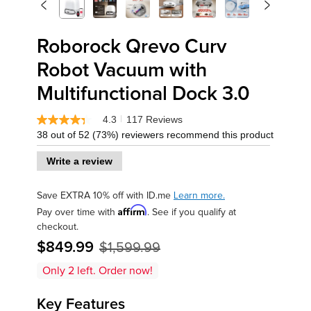
<
>
Previous
Next
Roborock Qrevo Curv
Robot Vacuum with
Multifunctional Dock 3.0
4.3
117 Reviews
|
4.3
38 out of 52 (73%) reviewers recommend this product
out
of
5
Write a review
stars,
average
rating
Save EXTRA 10% off with ID.me
Learn more.
value.
Affirm
Pay over time with
. See if you qualify at
Read
117
checkout.
Reviews.
$849.99
$1,599.99
Same
page
link.
Only
2
left. Order now!
Key Features