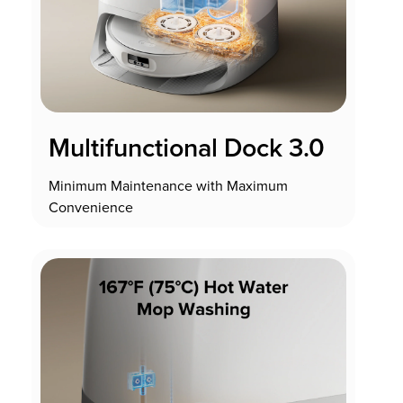
Multifunctional Dock 3.0
Minimum Maintenance with Maximum
Convenience