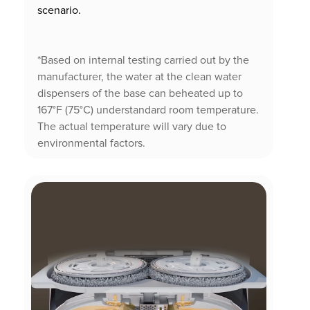
scenario.
*Based on internal testing carried out by the
manufacturer, the water at the clean water
dispensers of the base can beheated up to
167°F (75°C) understandard room temperature.
The actual temperature will vary due to
environmental factors.