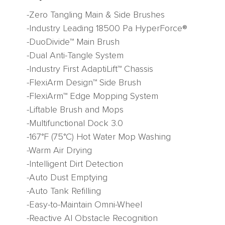
-Zero Tangling Main & Side Brushes
-Industry Leading 18500 Pa HyperForce®
-DuoDivide™ Main Brush
-Dual Anti-Tangle System
-Industry First AdaptiLift™ Chassis
-FlexiArm Design™ Side Brush
-FlexiArm™ Edge Mopping System
-Liftable Brush and Mops
-Multifunctional Dock 3.0
-167°F (75°C) Hot Water Mop Washing
-Warm Air Drying
-Intelligent Dirt Detection
-Auto Dust Emptying
-Auto Tank Refilling
-Easy-to-Maintain Omni-Wheel
-Reactive AI Obstacle Recognition