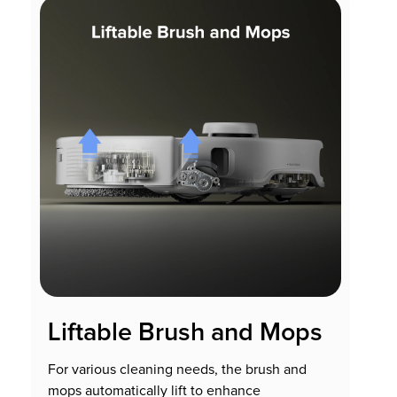
Liftable Brush and Mops
For various cleaning needs, the brush and
mops automatically lift to enhance